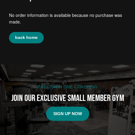
No order information is available because no purchase was
made.
back home
PRECISION ONE COACHING
Join Our Exclusive Small Member Gym
SIGN UP NOW