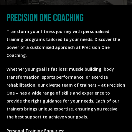
precision one coaching
Transform your fitness journey with personalised
training programs tailored to your needs. Discover the
power of a customised approach at Precision One
Coaching.
Whether your goal is fat loss; muscle building; body
transformation; sports performance; or exercise
rehabilitation, our diverse team of trainers – at Precision
One – has a wide range of skills and experience to
provide the right guidance for your needs. Each of our
trainers brings unique expertise, ensuring you receive
the best support to achieve your goals.
Personal Training Enquiries: