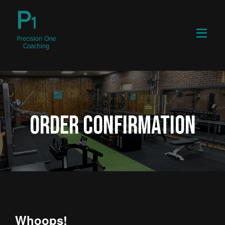
ORDER CONFIRMATION
Whoops!