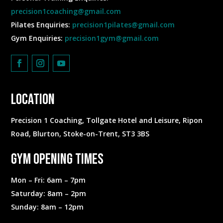
precision1coaching@gmail.com
Pilates Enquiries:
precision1pilates@gmail.com
Gym Enquiries:
precision1gym@gmail.com
Location
Precision 1 Coaching, Tollgate Hotel and Leisure, Ripon
Road, Blurton, Stoke-on-Trent, ST3 3BS
Gym Opening Times
Mon – Fri: 6am – 7pm
​​Saturday: 8am – 2pm
​Sunday: 8am – 12pm