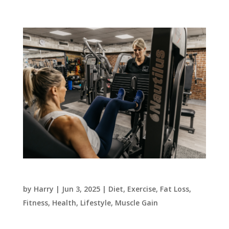
3 daily habits to create the body you want
by
Harry
|
Jun 3, 2025
|
Diet
,
Exercise
,
Fat Loss
,
Fitness
,
Health
,
Lifestyle
,
Muscle Gain
This week we are talking about the 3 key