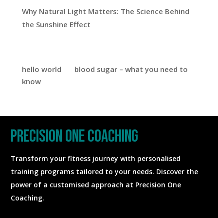
Why Natural Light Matters: The Science Behind
the Sunshine Effect
Recent Comments
hello world
on
blood sugar – what you need to
know
precision one coaching
Transform your fitness journey with personalised
training programs tailored to your needs. Discover the
power of a customised approach at Precision One
Coaching.