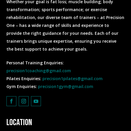
Whether your goal is fat loss; muscle building; body
transformation; sports performance; or exercise
rehabilitation, our diverse team of trainers – at Precision
One – has a wide range of skills and experience to
provide the right guidance for your needs. Each of our
trainers brings unique expertise, ensuring you receive
the best support to achieve your goals.
Personal Training Enquiries:
precision1coaching@gmail.com
Pilates Enquiries:
precision1pilates@gmail.com
Gym Enquiries:
precision1gym@gmail.com
Location