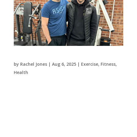
From Intimidated to Empowered: Joe’s Journey
by
Rachel Jones
|
Aug 6, 2025
|
Exercise
,
Fitness
,
Health
Approaching 40 and feeling increasingly unfit,
Joe knew it was time to make a change. Like
many others, he found the typical gym
environment intimidating — the loud
atmosphere, unfamiliar equipment, and sense
that everyone already knew what they were
doing made it...