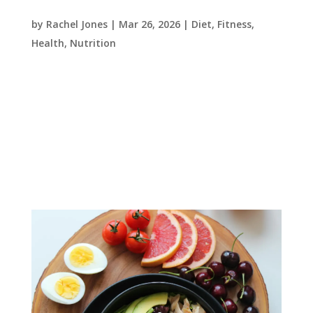
blood sugar – what you need to know
by
Rachel Jones
|
Mar 26, 2026
|
Diet
,
Fitness
,
Health
,
Nutrition
At Precision One Health and Fitness, we often
focus on strength, conditioning and body
composition. But one of the most important
health markers affecting performance, energy
levels and long-term health is blood sugar
(blood glucose) regulation....