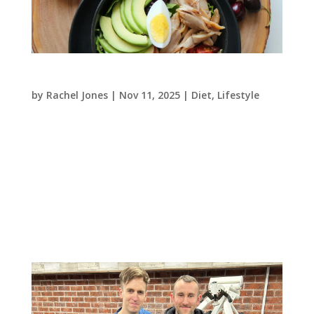
Vitamins: your daily dose of feel-good!
by
Rachel Jones
|
Nov 11, 2025
|
Diet
,
Lifestyle
Thinking of adding extra vitamins in this
Autumn to ward off those nasty colds or leave
you feeling boosted through the darker days?
Here’s a helpful guide to give you some
information on the types of vitamins our bodies
use and where to find them! (The...