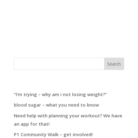
building blocks to transforming your health this
summer. When starting a transformation
journey, it’s easy to adopt a “run before you can
walk” mentality. What do I mean by this? Many
people focus on adjusting their nutrition...
Search
Recent Posts
“I’m trying – why am i not losing weight?”
blood sugar – what you need to know
Need help with planning your workout? We have
an app for that!
P1 Community Walk – get involved!