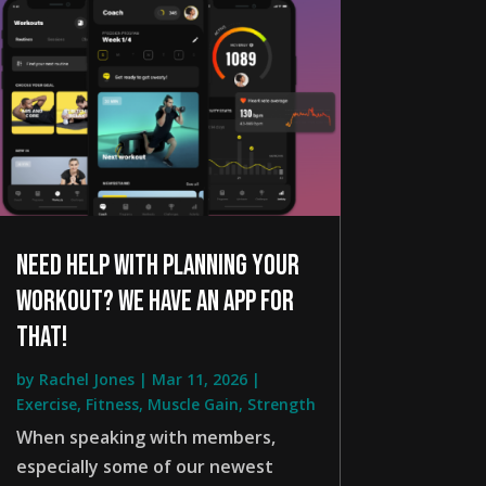
Need help with planning your
workout? We have an app for
that!
by
Rachel Jones
|
Mar 11, 2026
|
Exercise
,
Fitness
,
Muscle Gain
,
Strength
When speaking with members,
especially some of our newest