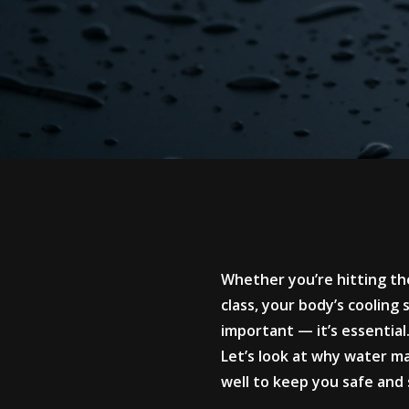
Whether you’re hitting the
class, your body’s cooling
important — it’s essential
Let’s look at why water ma
well to keep you safe and 