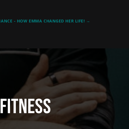
ANCE - HOW EMMA CHANGED HER LIFE!
→
Fitness