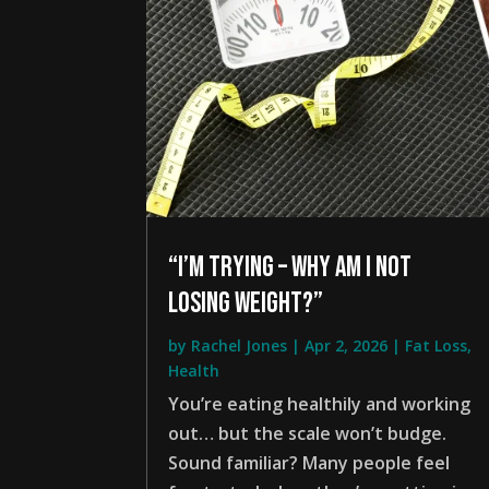
“I’m trying – why am i not
losing weight?”
by
Rachel Jones
|
Apr 2, 2026
|
Fat Loss
,
Health
You’re eating healthily and working
out… but the scale won’t budge.
Sound familiar? Many people feel