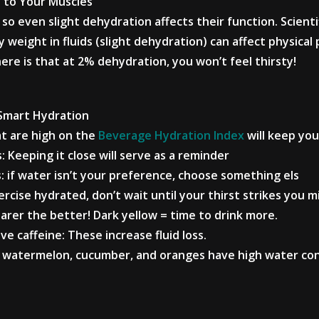
 to Your Muscles
so even slight dehydration affects their function. Scienti
y weight in fluids (slight dehydration) can affect physic
re is that at 2% dehydration, you won’t feel thirsty!
 Smart Hydration
at are high on the
Beverage Hydration Index
will keep you
s: Keeping it close will serve as a reminder
s: if water isn’t your preference, choose something els
rcise hydrated, don’t wait until your thirst strikes you m
earer the better! Dark yellow = time to drink more.
ve caffeine: These increase fluid loss.
like watermelon, cucumber, and oranges have high water co