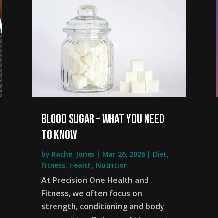
blood sugar – what you need
to know
by
Rachel Jones
|
Mar 26, 2026
|
Diet
,
Fitness
,
Health
,
Nutrition
At Precision One Health and
Fitness, we often focus on
strength, conditioning and body