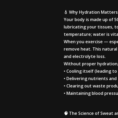
💧 Why Hydration Matters
Your body is made up of 5
lubricating your tissues, 
temperature; water is vit
When you exercise — espec
remove heat. This natural 
and electrolyte loss.
Without proper hydration,
• Cooling itself (leading 
• Delivering nutrients an
• Clearing out waste produc
• Maintaining blood press
🧠 The Science of Sweat 