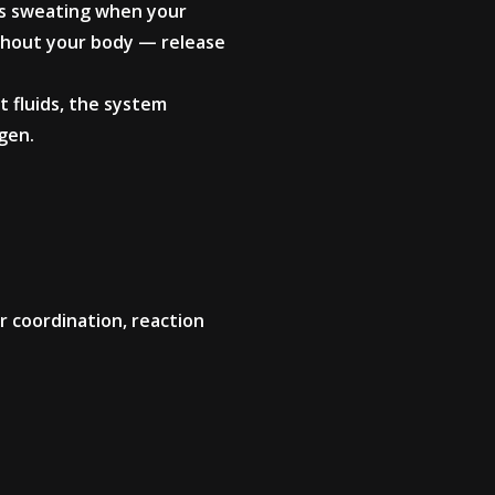
rs sweating when your
ghout your body — release
st fluids, the system
gen.
r coordination, reaction