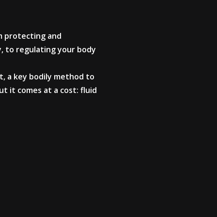
m protecting and
y, to regulating your body
, a key bodily method to
 it comes at a cost: fluid