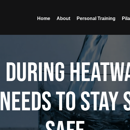
Home
About
Personal Training
Pil
 During Heatw
Needs to Stay