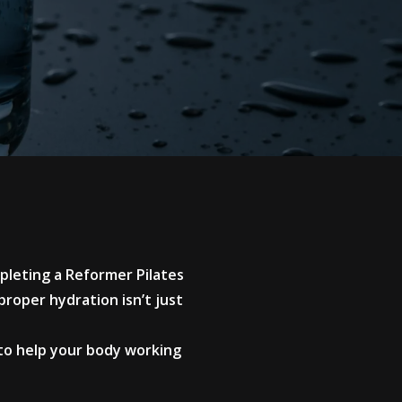
mpleting a Reformer Pilates
roper hydration isn’t just
 to help your body working