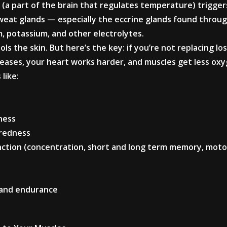
(a part of the brain that regulates temperature) trigge
weat glands — especially the eccrine glands found throu
, potassium, and other electrolytes.
ls the skin. But here’s the key: if you’re not replacing lo
reases, your heart works harder, and muscles get less oxy
like:
ness
iredness
unction (concentration, short and long term memory, moto
 and endurance