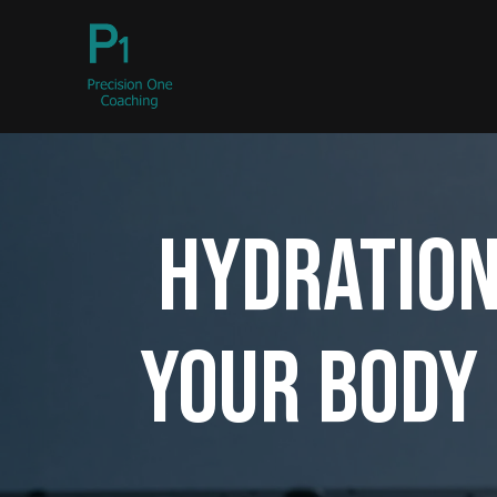
Hydration
Your Body 