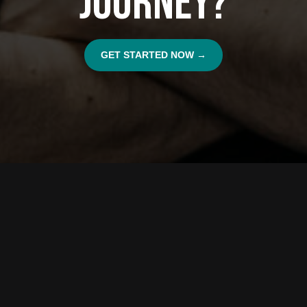
Journey?
GET STARTED NOW →