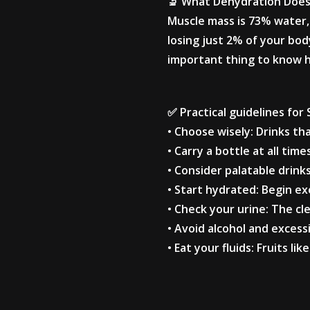
🔬 What Dehydration Does
Muscle mass is 73% water, 
losing just 2% of your bod
important thing to know he
✅ Practical guidelines for
• Choose wisely: Drinks th
• Carry a bottle at all time
• Consider palatable drink
• Start hydrated: Begin exe
• Check your urine: The cl
• Avoid alcohol and excessi
• Eat your fluids: Fruits 