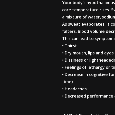
Your body’s hypothalamus 
core temperature rises. S
a mixture of water, sodium
As sweat evaporates, it coo
falters. Blood volume dec
This can lead to symptoms 
• Thirst
• Dry mouth, lips and eyes
• Dizziness or lightheaded
• Feelings of lethargy or t
• Decrease in cognitive f
time)
• Headaches
• Decreased performance