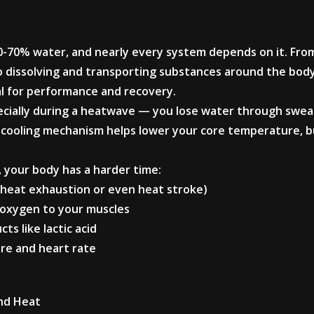
0-70% water, and nearly every system depends on it. Fro
to dissolving and transporting substances around the bod
al for performance and recovery.
ially during a heatwave — you lose water through sweat
cooling mechanism helps lower your core temperature, but
 your body has a harder time:
to heat exhaustion or even heat stroke)
d oxygen to your muscles
ts like lactic acid
ure and heart rate
and Heat