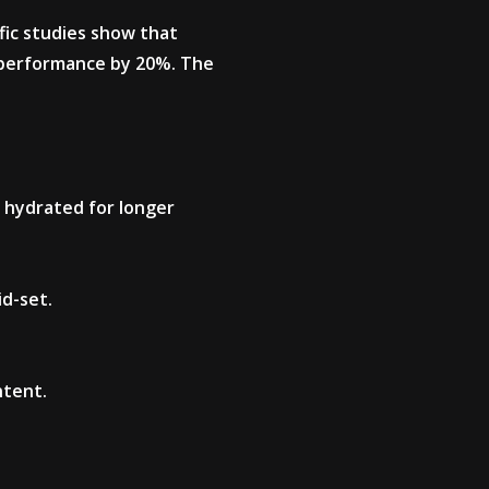
fic studies show that
al performance by 20%. The
 hydrated for longer
id-set.
ntent.