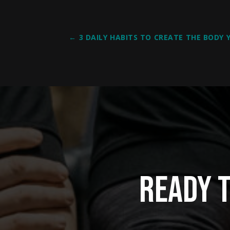
←
3 DAILY HABITS TO CREATE THE BODY
Ready 