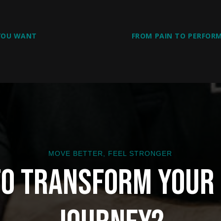
 YOU WANT
FROM PAIN TO PERFORM
MOVE BETTER, FEEL STRONGER
to Transform Your 