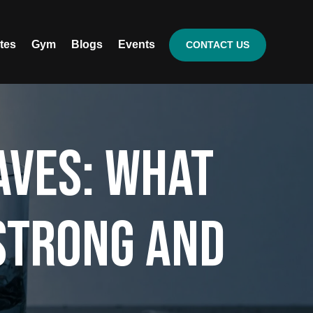
ates
Gym
Blogs
Events
CONTACT US
aves: What
 Strong and