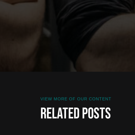
VIEW MORE OF OUR CONTENT
Related Posts