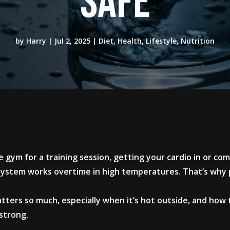
Safe
by
Harry
|
Jul 2, 2025
|
Diet
,
Health
,
Lifestyle
,
Nutrition
 gym for a training session, getting your cardio in or co
 system works overtime in high temperatures. That’s why p
.
tters so much, especially when it’s hot outside, and how
strong.