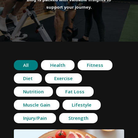
support your journey.
All
Health
Fitness
Diet
Exercise
Nutrition
Fat Loss
Muscle Gain
Lifestyle
Injury/Pain
Strength