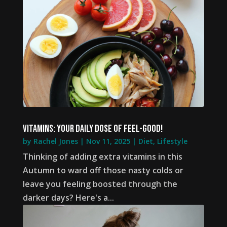
Vitamins: your daily dose of feel-good!
by
Rachel Jones
|
Nov 11, 2025
|
Diet
,
Lifestyle
Thinking of adding extra vitamins in this
Autumn to ward off those nasty colds or
leave you feeling boosted through the
darker days? Here's a...