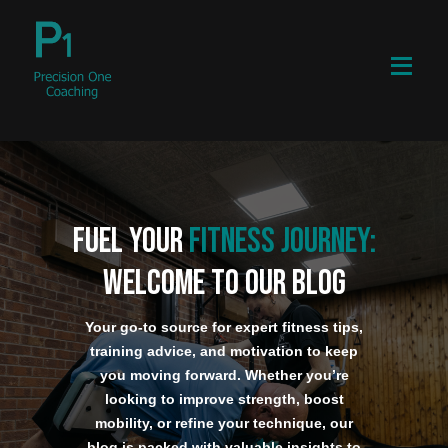
Fuel Your
Fitness Journey:
Welcome to our blog
Your go-to source for expert fitness tips,
training advice, and motivation to keep
you moving forward. Whether you’re
looking to improve strength, boost
mobility, or refine your technique, our
blog is packed with valuable insights to