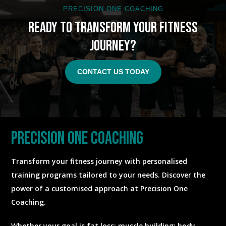
PRECISION ONE COACHING
Ready to Transform Your Fitness
Journey?
CONTACT US TODAY
precision one coaching
Transform your fitness journey with personalised
training programs tailored to your needs. Discover the
power of a customised approach at Precision One
Coaching.
Whether your goal is fat loss; muscle building; body