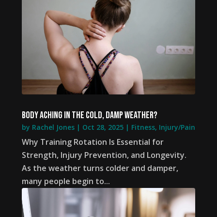
Body aching in the cold, damp weather?
by
Rachel Jones
|
Oct 28, 2025
|
Fitness
,
Injury/Pain
Why Training Rotation Is Essential for
Strength, Injury Prevention, and Longevity.
As the weather turns colder and damper,
many people begin to...