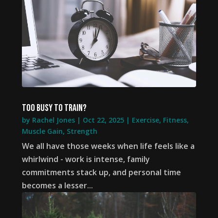
Too busy to train?
by
Rachel Jones
|
Oct 22, 2025
|
Exercise
,
Fitness
,
Muscle Gain
,
Strength
We all have those weeks when life feels like a
whirlwind - work is intense, family
commitments stack up, and personal time
becomes a lesser...