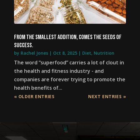
From the smallest addition, comes the seeds of
success.
by
Rachel Jones
|
Oct 8, 2025
|
Diet
,
Nutrition
The word “superfood” carries a lot of clout in
the health and fitness industry - and
companies are forever trying to promote the
health benefits of...
« OLDER ENTRIES
NEXT ENTRIES »