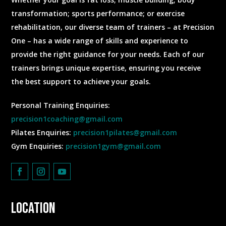
transformation; sports performance; or exercise
rehabilitation, our diverse team of trainers – at Precision
One – has a wide range of skills and experience to
provide the right guidance for your needs. Each of our
trainers brings unique expertise, ensuring you receive
the best support to achieve your goals.
Personal Training Enquiries:
precision1coaching@gmail.com
Pilates Enquiries:
precision1pilates@gmail.com
Gym Enquiries:
precision1gym@gmail.com
Location