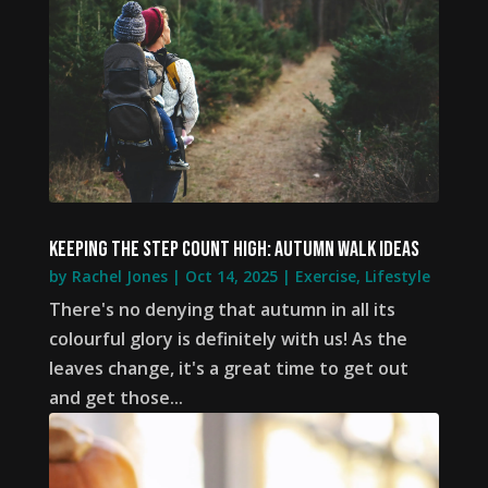
Keeping the step count high: autumn walk ideas
by
Rachel Jones
|
Oct 14, 2025
|
Exercise
,
Lifestyle
There's no denying that autumn in all its
colourful glory is definitely with us! As the
leaves change, it's a great time to get out
and get those...