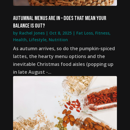
Autumnal menus are in – does that mean your
balance is out?
by
Rachel Jones
|
Oct 8, 2025
|
Fat Loss
,
Fitness
,
Health
,
Lifestyle
,
Nutrition
As autumn arrives, so do the pumpkin-spiced
lattes, the hearty menu options and the
inevitable Christmas food aisles (popping up
in late August -...